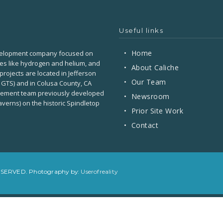
Useful links
•
Home
development company focused on
ses like hydrogen and helium, and
•
About Caliche
projects are located in Jefferson
•
Our Team
 GTS) and in Colusa County, CA
agement team previously developed
•
Newsroom
verns) on the historic Spindletop
•
Prior Site Work
•
Contact
RESERVED. Photography by:
Userofreality