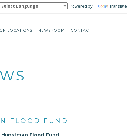
Powered by
Translate
ON LOCATIONS
NEWSROOM
CONTACT
EWS
AN FLOOD FUND
he Hunstman Flood Fund