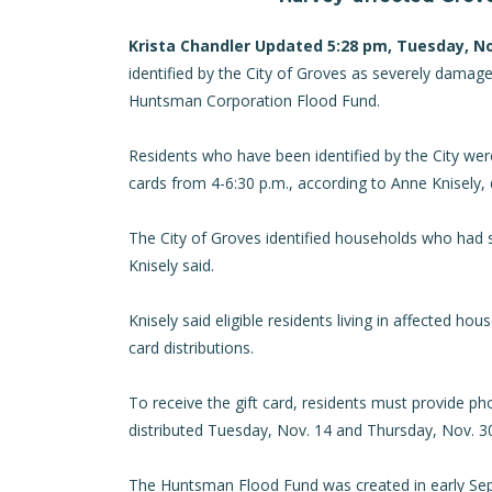
Krista Chandler Updated 5:28 pm, Tuesday, N
identified by the City of Groves as severely damag
Huntsman Corporation Flood Fund.
Residents who have been identified by the City were 
cards from 4-6:30 p.m., according to Anne Knisely
The City of Groves identified households who had 
Knisely said.
Knisely said eligible residents living in affected hou
card distributions.
To receive the gift card, residents must provide phot
distributed Tuesday, Nov. 14 and Thursday, Nov. 30
The Huntsman Flood Fund was created in early Sept