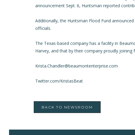
announcement Sept. 6, Huntsman reported contributi
Additionally, the Huntsman Flood Fund announced to
officials.
The Texas-based company has a facility in Beaumo
Harvey, and that by their company proudly joinin
Krista.Chandler@beaumontenterprise.com
Twitter.com/KristasBeat
BACK TO NEWSROOM