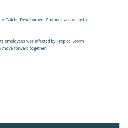
tner Caliche Development Partners, according to
ts employees was affected by Tropical Storm
to move forward together.