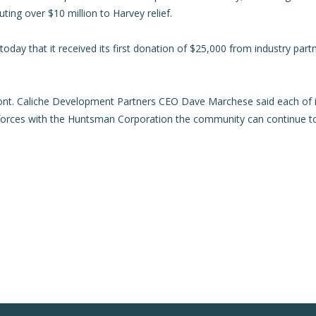
ng over $10 million to Harvey relief.
day that it received its first donation of $25,000 from industry par
nt. Caliche Development Partners CEO Dave Marchese said each of i
g forces with the Huntsman Corporation the community can continue 