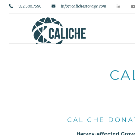
832.500.7590
info@calichestorage.com
CA
CALICHE DONA
Harvey-affected Grove