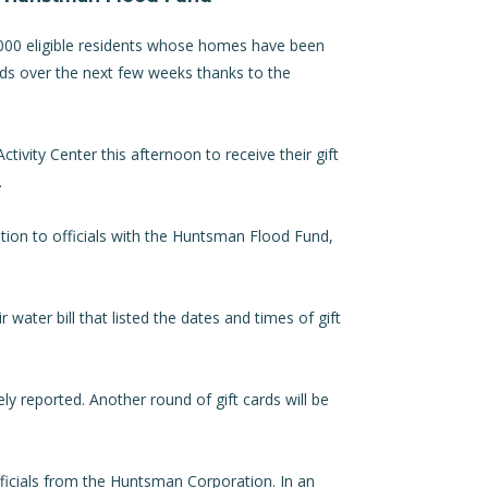
000 eligible residents whose homes have been
ards over the next few weeks thanks to the
tivity Center this afternoon to receive their gift
.
ion to officials with the Huntsman Flood Fund,
r water bill that listed the dates and times of gift
ely reported. Another round of gift cards will be
ficials from the Huntsman Corporation. In an