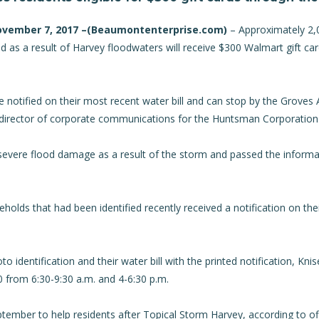
ovember 7, 2017 –(
Beaumontenterprise.com
)
– Approximately 2,
ed as a result of Harvey floodwaters will receive $300 Walmart gift c
notified on their most recent water bill and can stop by the Groves Ac
, director of corporate communications for the Huntsman Corporation
severe flood damage as a result of the storm and passed the informat
seholds that had been identified recently received a notification on thei
o identification and their water bill with the printed notification, Knis
 from 6:30-9:30 a.m. and 4-6:30 p.m.
ember to help residents after Topical Storm Harvey, according to of