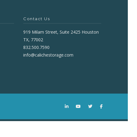
Contact Us
919 Milam Street, Suite 2425 Houston
TX, 77002
832.500.7590
info@calichestorage.com