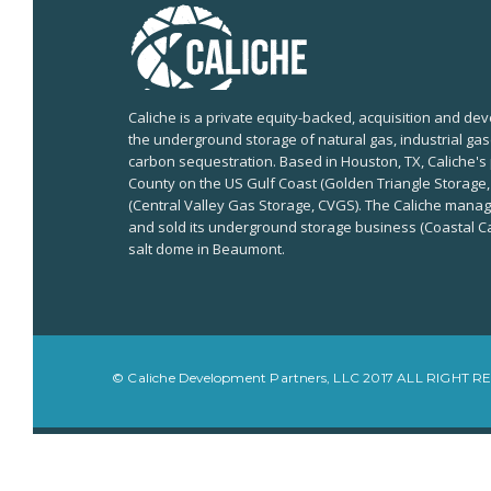
Caliche is a private equity-backed, acquisition and 
the underground storage of natural gas, industrial ga
carbon sequestration. Based in Houston, TX, Caliche's 
County on the US Gulf Coast (Golden Triangle Storage,
(Central Valley Gas Storage, CVGS). The Caliche man
and sold its underground storage business (Coastal Ca
salt dome in Beaumont.
© Caliche Development Partners, LLC 2017 ALL RIGHT 