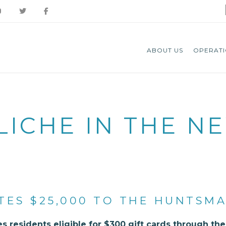
ABOUT US
OPERATI
LICHE IN THE N
TES $25,000 TO THE HUNTSM
s residents eligible for $300 gift cards through t