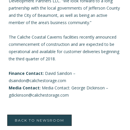
Development Partners LLC. “We look forward to a long
partnership with the local governments of Jefferson County
and the City of Beaumont, as well as being an active
member of the area’s business community.”
The Caliche Coastal Caverns facilities recently announced
commencement of construction and are expected to be
operational and available for customer deliveries beginning
the third quarter of 2018.
Finance Contact:
David Saindon –
dsaindon@calichestorage.com
Media Contact:
Media Contact: George Dickinson –
gdickinson@calichestorage.com
BACK TO NEWSROOM