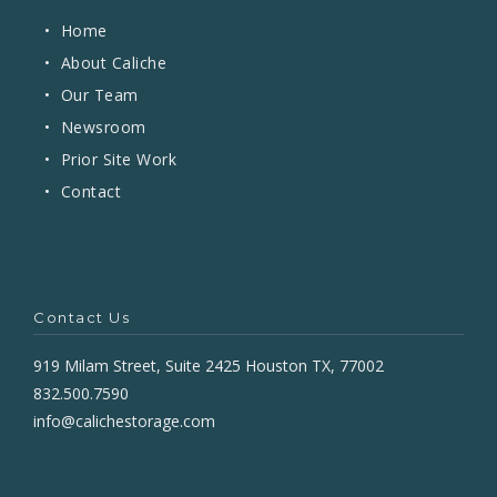
•
Home
•
About Caliche
•
Our Team
•
Newsroom
•
Prior Site Work
•
Contact
Contact Us
919 Milam Street, Suite 2425 Houston TX, 77002
832.500.7590
info@calichestorage.com