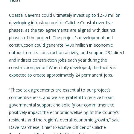
Texas.
Coastal Caverns could ultimately invest up to $270 million
developing infrastructure for Caliche Coastal over five
phases, as the tax agreements are aligned with distinct
phases of the project. The project’s development and
construction could generate $400 million in economic
output from its construction activity, and support 234 direct
and indirect construction jobs each year during the
construction period. When fully developed, the facility is
expected to create approximately 24 permanent jobs.
“These tax agreements are essential to our project’s
competitiveness, and we are grateful to receive broad
governmental support and solidify our commitment to
positively impact the economic wellbeing of the County’s
residents and the region’s overall economic growth,” said
Dave Marchese, Chief Executive Officer of Caliche