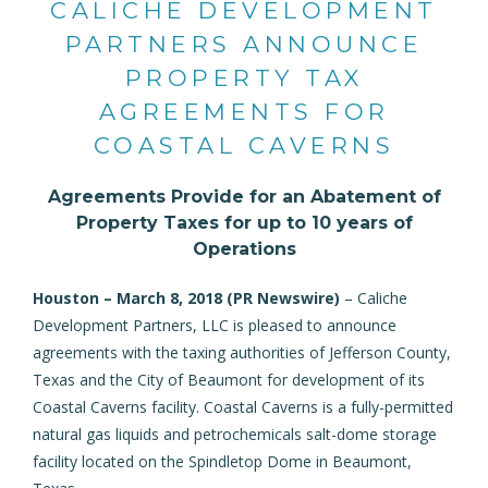
CALICHE DEVELOPMENT
PARTNERS ANNOUNCE
PROPERTY TAX
AGREEMENTS FOR
COASTAL CAVERNS
Agreements Provide for an Abatement of
Property Taxes for up to 10 years of
Operations
Houston – March 8, 2018 (
PR Newswire
)
– Caliche
Development Partners, LLC is pleased to announce
agreements with the taxing authorities of Jefferson County,
Texas and the City of Beaumont for development of its
Coastal Caverns facility. Coastal Caverns is a fully-permitted
natural gas liquids and petrochemicals salt-dome storage
facility located on the Spindletop Dome in Beaumont,