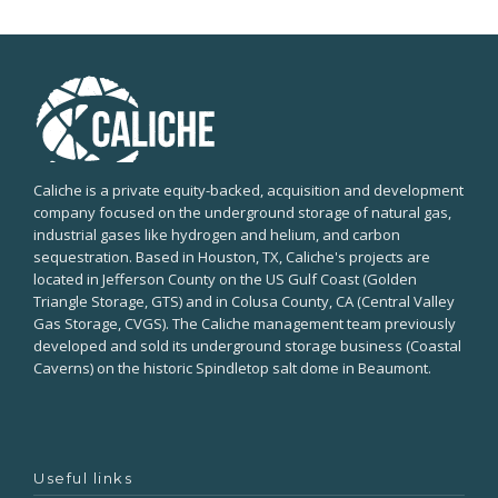
Caliche is a private equity-backed, acquisition and development
company focused on the underground storage of natural gas,
industrial gases like hydrogen and helium, and carbon
sequestration. Based in Houston, TX, Caliche's projects are
located in Jefferson County on the US Gulf Coast (Golden
Triangle Storage, GTS) and in Colusa County, CA (Central Valley
Gas Storage, CVGS). The Caliche management team previously
developed and sold its underground storage business (Coastal
Caverns) on the historic Spindletop salt dome in Beaumont.
Useful links