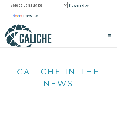
Powered by
Translate
CALICHE IN THE
NEWS