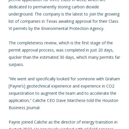
dedicated to permanently storing carbon dioxide
underground. The company is the latest to
join the growing
list of companies in Texas
awaiting approval for their Class
VI permits by the Environmental Protection Agency.
The completeness review, which is the first stage of the
permit approval process, was completed in just 20 days,
quicker than the estimated 30 days, which many permits far
surpass.
“We went and specifically looked for someone with Graham
[Payne’s] geotechnical experience and experience in CO2
sequestration to augment the team and to accelerate the
application,” Caliche CEO Dave Marchese told the Houston
Business Journal.
Payne joined Caliche as the director of energy transition in