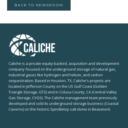
BACK TO NEWSROOM
Caliche is a private equity-backed, acquisition and development
company focused on the underground storage of natural gas,
industrial gases like hydrogen and helium, and carbon
sequestration. Based in Houston, TX, Caliche's projects are
located in Jefferson County on the US Gulf Coast (Golden
Triangle Storage, GTS) and in Colusa County, CA (Central Valley
Gas Storage, CVGS). The Caliche management team previously
developed and sold its underground storage business (Coastal
Caverns) on the historic Spindletop salt dome in Beaumont.