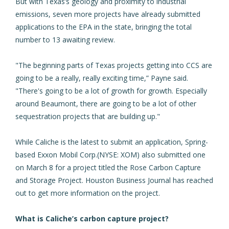
But with Texas’s geology and proximity to industrial
emissions, seven more projects have already submitted
applications to the EPA in the state, bringing the total
number to 13 awaiting review.
"The beginning parts of Texas projects getting into CCS are
going to be a really, really exciting time,” Payne said.
"There's going to be a lot of growth for growth. Especially
around Beaumont, there are going to be a lot of other
sequestration projects that are building up."
While Caliche is the latest to submit an application, Spring-
based Exxon Mobil Corp.(NYSE: XOM) also submitted one
on March 8 for a project titled the Rose Carbon Capture
and Storage Project. Houston Business Journal has reached
out to get more information on the project.
What is Caliche’s carbon capture project?