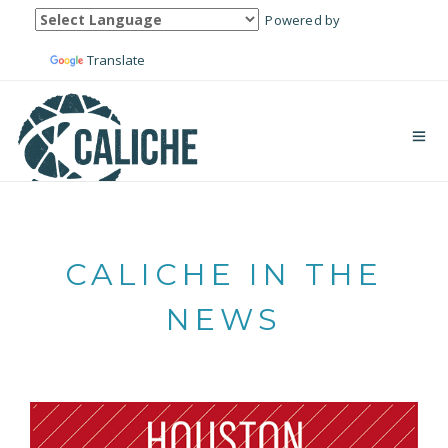
Powered by
Translate
CALICHE IN THE
NEWS