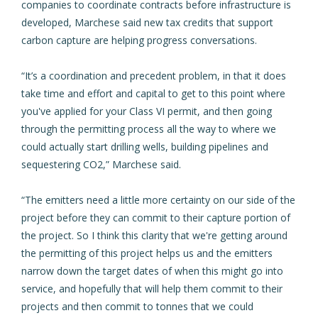
companies to coordinate contracts before infrastructure is
developed, Marchese said new tax credits that support
carbon capture are helping progress conversations.
“It’s a coordination and precedent problem, in that it does
take time and effort and capital to get to this point where
you've applied for your Class VI permit, and then going
through the permitting process all the way to where we
could actually start drilling wells, building pipelines and
sequestering CO2,” Marchese said.
“The emitters need a little more certainty on our side of the
project before they can commit to their capture portion of
the project. So I think this clarity that we're getting around
the permitting of this project helps us and the emitters
narrow down the target dates of when this might go into
service, and hopefully that will help them commit to their
projects and then commit to tonnes that we could