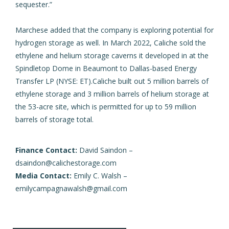
sequester.”
Marchese added that the company is exploring potential for
hydrogen storage as well. In March 2022,
Caliche sold the
ethylene and helium storage caverns
it developed in at the
Spindletop Dome in Beaumont to Dallas-based Energy
Transfer LP (NYSE: ET).Caliche
built out 5 million barrels of
ethylene storage
and 3 million barrels of helium storage at
the 53-acre site, which is permitted for up to 59 million
barrels of storage total.
Finance Contact:
David Saindon –
dsaindon@calichestorage.com
Media Contact:
Emily C. Walsh –
emilycampagnawalsh@gmail.com