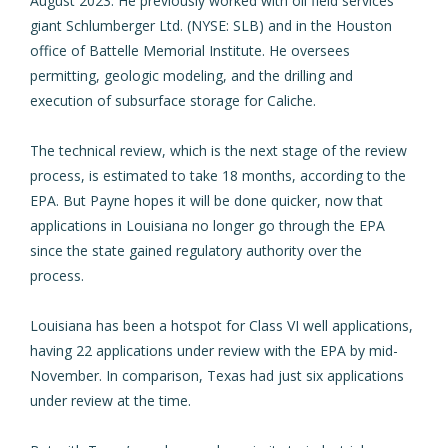
August 2023. He previously worked with oil field services
giant Schlumberger Ltd. (NYSE: SLB) and
in the Houston
office of Battelle Memorial Institute.
He oversees
permitting, geologic modeling, and the drilling and
execution of subsurface storage for Caliche.
The technical review, which is the next stage of the review
process, is estimated to take 18 months, according to the
EPA. But Payne hopes it will be done quicker, now that
applications in Louisiana no longer go through the EPA
since the state gained regulatory authority over the
process.
Louisiana has been a hotspot for Class VI well applications,
having 22 applications under review with the EPA by mid-
November. In comparison, Texas had just six applications
under review at the time.