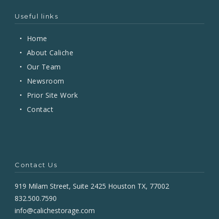
Useful links
•
Home
•
About Caliche
•
Our Team
•
Newsroom
•
Prior Site Work
•
Contact
Contact Us
919 Milam Street, Suite 2425 Houston TX, 77002
832.500.7590
info@calichestorage.com