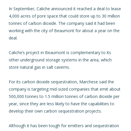
In September, Caliche announced it
reached a deal to lease
4,000 acres of pore space
that could store up to 30 million
tonnes of carbon dioxide. The company said it had been
working with the city of Beaumont for about a year on the
deal.
Caliche’s project in Beaumont is complementary to its
other underground storage systems in the area, which
store natural gas in salt caverns.
For its carbon dioxide sequestration, Marchese said the
company is targeting mid-sized companies that emit about
500,000 tonnes to 1.5 million tonnes of carbon dioxide per
year, since they are less likely to have the capabilities to
develop their own carbon sequestration projects.
Although it has been tough for emitters and sequestration