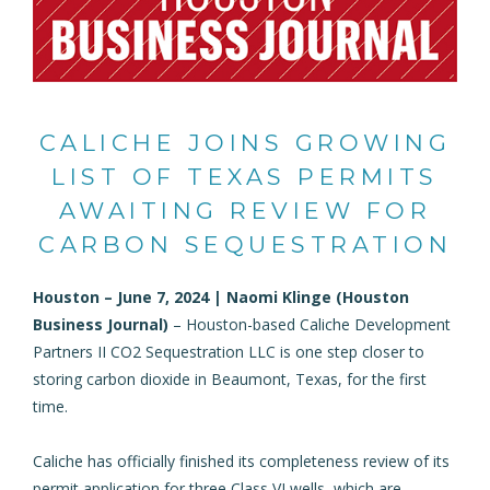
CALICHE JOINS GROWING
LIST OF TEXAS PERMITS
AWAITING REVIEW FOR
CARBON SEQUESTRATION
Houston – June 7, 2024 | Naomi Klinge (
Houston
Business Journal
)
– Houston-based Caliche Development
Partners II CO2 Sequestration LLC is one step closer to
storing carbon dioxide in Beaumont, Texas, for the first
time.
Caliche has officially finished its completeness review of its
permit application for three Class VI wells, which are