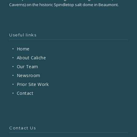
Caverns) on the historic Spindletop salt dome in Beaumont.
Useful links
•
Home
•
About Caliche
•
Our Team
•
Newsroom
•
Prior Site Work
•
Contact
Contact Us