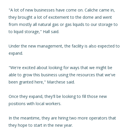
"A lot of new businesses have come on. Caliche came in,
they brought a lot of excitement to the dome and went
from mostly all natural gas or gas liquids to our storage to
to liquid storage," Hall said.
Under the new management, the facility is also expected to
expand.
"We're excited about looking for ways that we might be
able to grow this business using the resources that we've
been granted here," Marchese said.
Once they expand, they'll be looking to fill those new
positions with local workers.
In the meantime, they are hiring two more operators that
they hope to start in the new year.