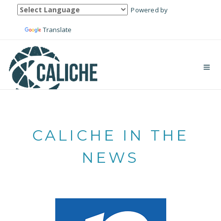
Powered by
Translate
CALICHE IN THE
NEWS