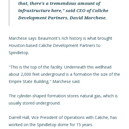
that, there's a tremendous amount of
infrastructure here," said CEO of Caliche
Development Partners, David Marchese.
Marchese says Beaumont's rich history is what brought
Houston-based Caliche Development Partners to
Spindletop.
"This is the top of the facility. Underneath this wellhead
about 2,000 feet underground is a formation the size of the
Empire State Building," Marchese said.
The cylinder-shaped formation stores natural gas, which is
usually stored underground.
Darrell Hall, Vice President of Operations with Caliche, has
worked on the Spindletop dome for 15 years.