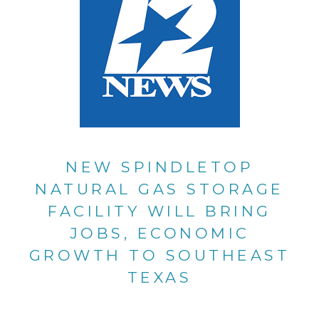
NEW SPINDLETOP
NATURAL GAS STORAGE
FACILITY WILL BRING
JOBS, ECONOMIC
GROWTH TO SOUTHEAST
TEXAS