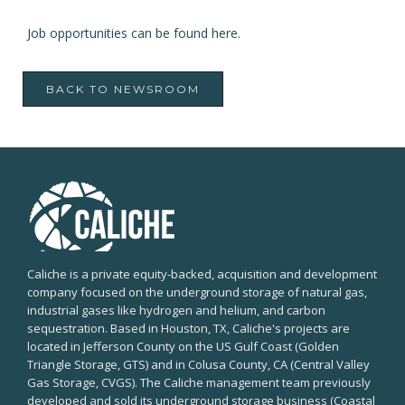
Job opportunities can be found
here
.
BACK TO NEWSROOM
Caliche is a private equity-backed, acquisition and development
company focused on the underground storage of natural gas,
industrial gases like hydrogen and helium, and carbon
sequestration. Based in Houston, TX, Caliche's projects are
located in Jefferson County on the US Gulf Coast (Golden
Triangle Storage, GTS) and in Colusa County, CA (Central Valley
Gas Storage, CVGS). The Caliche management team previously
developed and sold its underground storage business (Coastal