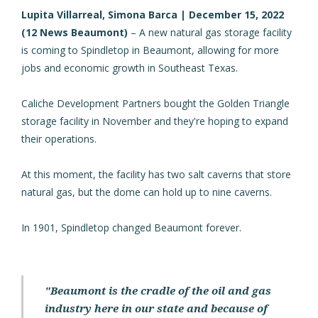
Lupita Villarreal, Simona Barca | December 15, 2022
(
12 News Beaumont
)
– A new natural gas storage facility
is coming to Spindletop in Beaumont, allowing for more
jobs and economic growth in Southeast Texas.
Caliche Development Partners bought the Golden Triangle
storage facility in November and they're hoping to expand
their operations.
At this moment, the facility has two salt caverns that store
natural gas, but the dome can hold up to nine caverns.
In 1901, Spindletop changed Beaumont forever.
"Beaumont is the cradle of the oil and gas
industry here in our state and because of